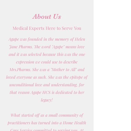
About Us
Medical Experts Here to Serve You
Agape was founded in the memory of Helen
Jane Pharms. The word "Agape" means love
and it was selected because this was the one
expression we could use to describe
Mrs.Pharms. She was a "Mother to All" and
loved everyone as such. She was the epitope of
unconditional love and understanding, for
that reason Agape HCS is dedicated to her
legacy!
What started off as a small community of
practitioners has turned into a Home Health
Care Service committed to serving you. At