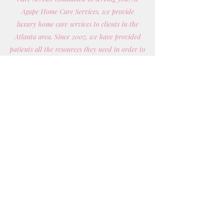
Agape Home Care Services, we provide
luxury home care services to clients in the
Atlanta area. Since 2007, we have provided
patients all the resources they need in order to
improve their quality of life.
Whether you need daily health related
attention or are looking for respite care —
you name it, we do it! Our qualified caregivers
are here to work with you and your doctor to
develop and manage a personalized home
health plan that’s most convenient for you.
Get in Touch