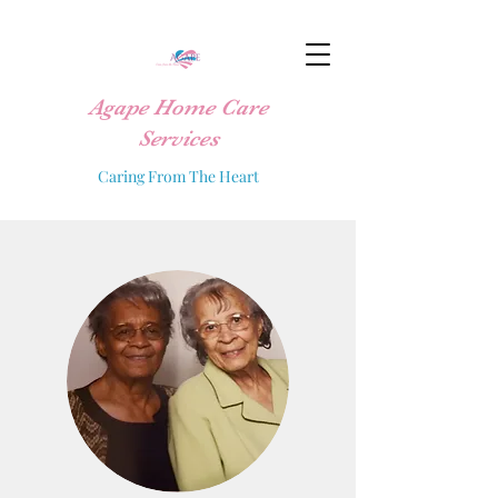
Agape Home Care
Services
Caring From The Heart